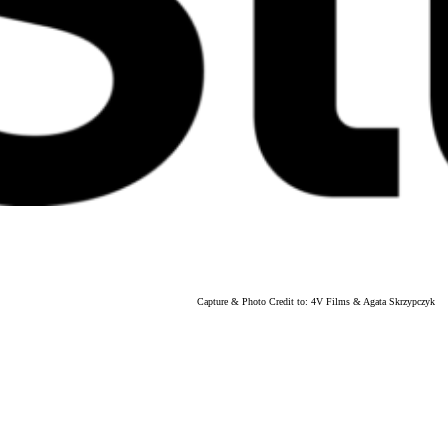
Capture & Photo Credit to: 4V Films & Agata Skrzypczyk