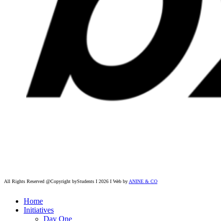
All Rights Reserved @Copyright byStudents I 2026 I Web by
ANINE & CO
Home
Initiatives
Day One