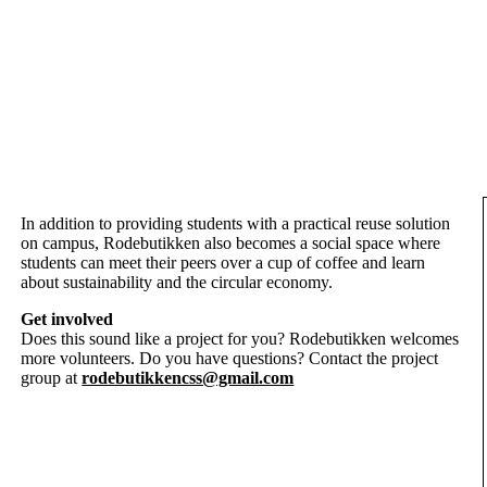
In addition to providing students with a practical reuse solution
on campus, Rodebutikken also becomes a social space where
students can meet their peers over a cup of coffee and learn
about sustainability and the circular economy.
Get involved
Does this sound like a project for you? Rodebutikken welcomes
more volunteers. Do you have questions? Contact the project
group at
rodebutikkencss@gmail.com