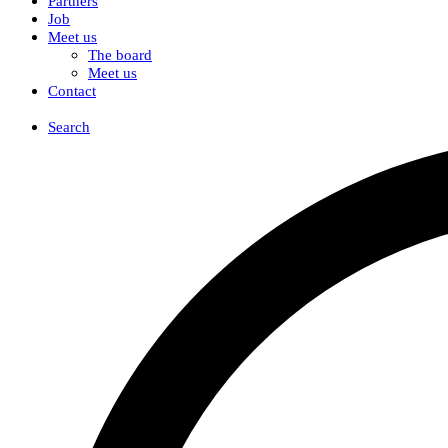
Partners
Job
Meet us
The board
Meet us
Contact
DK
Search