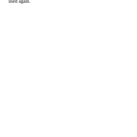
used again.