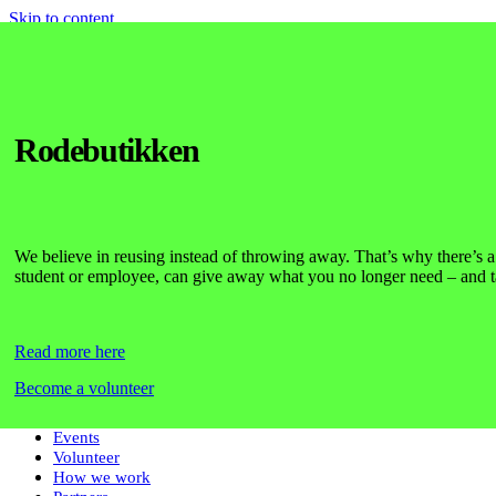
Skip to content
Home
Initiatives
Day One
Rodebutikken
Pride
Startup Housing
Survival Guide
Studenterhuset
Community Kitchen
We believe in reusing instead of throwing away. That’s why there’s 
Language Café
student or employee, can give away what you no longer need – and 
KU Book Club
Futurists
Futures Lab
ISAB
Read more here
Impact
Actory
Become a volunteer
Den Nye Frivillighed
Foreningsliv
Events
Volunteer
How we work