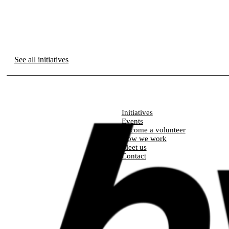
See all initiatives
Initiatives
Events
Become a volunteer
How we work
Meet us
Contact