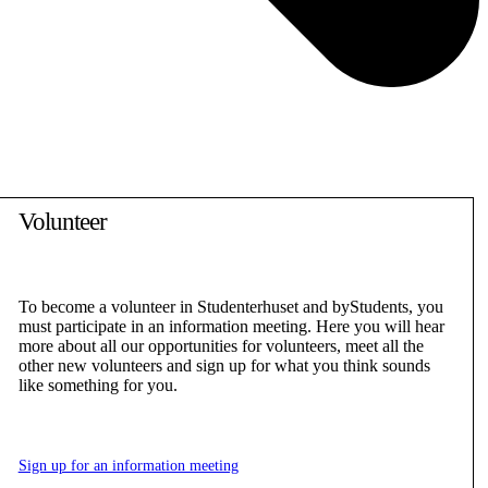
Volunteer
To become a volunteer in Studenterhuset and byStudents, you
must participate in an information meeting. Here you will hear
more about all our opportunities for volunteers, meet all the
other new volunteers and sign up for what you think sounds
like something for you.
Sign up for an information meeting