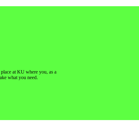
a place at KU where you, as a
take what you need.