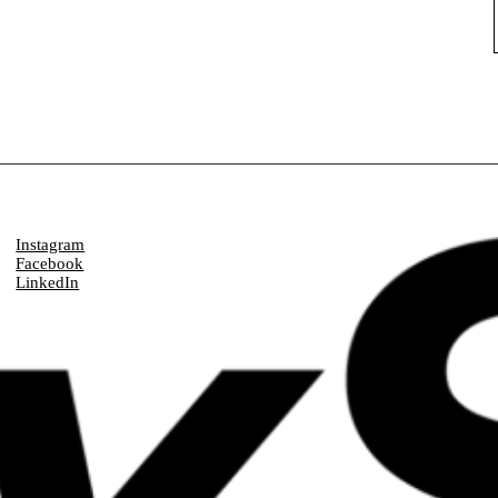
Instagram
Facebook
LinkedIn