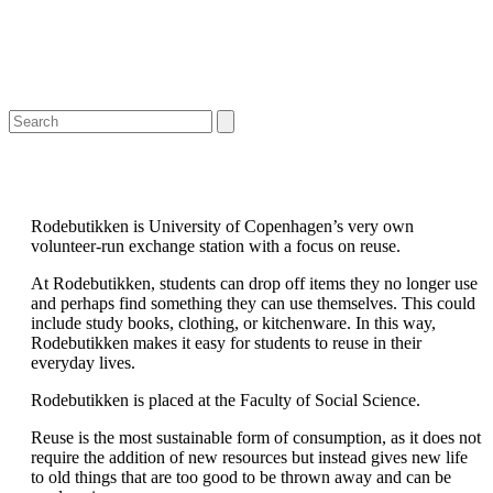
Open
Close
Search
mobile
mobile
menu
menu
Rodebutikken is University of Copenhagen’s very own
volunteer-run exchange station with a focus on reuse.
At Rodebutikken, students can drop off items they no longer use
and perhaps find something they can use themselves. This could
include study books, clothing, or kitchenware. In this way,
Rodebutikken makes it easy for students to reuse in their
everyday lives.
Rodebutikken is placed at the Faculty of Social Science.
Reuse is the most sustainable form of consumption, as it does not
require the addition of new resources but instead gives new life
to old things that are too good to be thrown away and can be