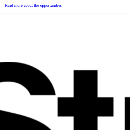
Read more about the opportunities