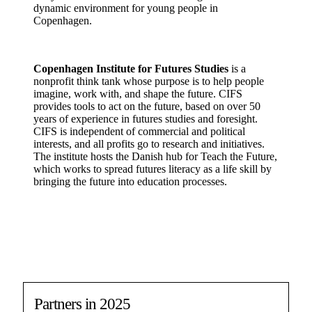
dynamic environment for young people in
Copenhagen.
Copenhagen Institute for Futures Studies
is a
nonprofit think tank whose purpose is to help people
imagine, work with, and shape the future. CIFS
provides tools to act on the future, based on over 50
years of experience in futures studies and foresight.
CIFS is independent of commercial and political
interests, and all profits go to research and initiatives.
The institute hosts the Danish hub for Teach the Future,
which works to spread futures literacy as a life skill by
bringing the future into education processes.
Partners in 2025