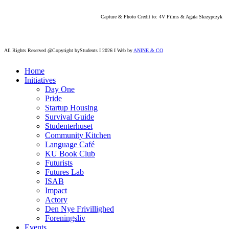
Capture & Photo Credit to: 4V Films & Agata Skrzypczyk
All Rights Reserved @Copyright byStudents I 2026 I Web by
ANINE & CO
Home
Initiatives
Day One
Pride
Startup Housing
Survival Guide
Studenterhuset
Community Kitchen
Language Café
KU Book Club
Futurists
Futures Lab
ISAB
Impact
Actory
Den Nye Frivillighed
Foreningsliv
Events