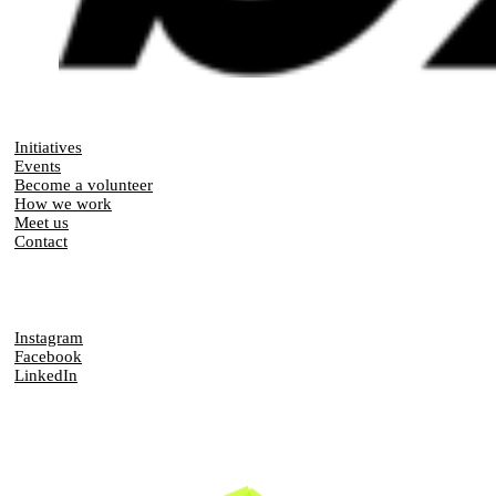
Initiatives
Events
Become a volunteer
How we work
Meet us
Contact
Instagram
Facebook
LinkedIn