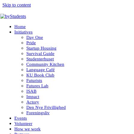
Skip to content
Home
Initiatives
Day One
Pride
Startup Housing
Survival Guide
Studenterhuset
Community Kitchen
Language Café
KU Book Club
Futurists
Futures Lab
ISAB
Impact
Actory
Den Nye Frivillighed
Foreningsliv
Events
Volunteer
How we work