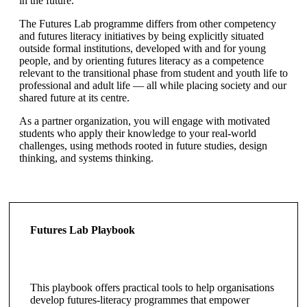
in the future.
The Futures Lab programme differs from other competency
and futures literacy initiatives by being explicitly situated
outside formal institutions, developed with and for young
people, and by orienting futures literacy as a competence
relevant to the transitional phase from student and youth life to
professional and adult life — all while placing society and our
shared future at its centre.
As a partner organization, you will engage with motivated
students who apply their knowledge to your real-world
challenges, using methods rooted in future studies, design
thinking, and systems thinking.
Futures Lab Playbook
This playbook offers practical tools to help organisations
develop futures-literacy programmes that empower