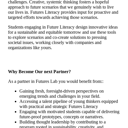
challenges. Creative, systemic thinking fosters a hopeful
approach to future scenarios that we genuinely wish to live
our lives in. Futures Literacy provides input for proactive and
targeted efforts towards achieving those scenarios.
Students engaging in Future Literacy design innovative ideas
for a sustainable and equitable tomorrow and use these tools
to explore scenarios and co-create solutions to pressing
societal issues, working closely with companies and
organizations like yours.
Why Become Our next Partner?
As a partner in Futures Lab you would benefit from::
Gaining fresh, foresight-driven perspectives on
emerging trends and challenges in your field.
Accessing a talent pipeline of young thinkers equipped
with practical and strategic Futures Literacy
Engaging with motivated students capable of delivering
future-proof prototypes, concepts or narratives.
Building thought leadership by contributing to a
program rooted in sustainability, creativity, and