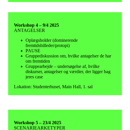
Workshop 4 – 9/4 2025
ANTAGELSER
Oplægsholder (dominerende
fremtidsbilleder/protopi)
PAUSE
Gruppediskussion om, hvilke antagelser de har
om fremtiden
Gruppearbejde – undersøgelse af, hvilke
diskurser, antagelser og værdier, der ligger bag
jeres case
Lokation: Studenterhuset, Main Hall, 1. sal
Workshop 5 – 23/4 2025
SCENARIEARKETYPER