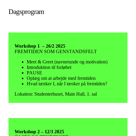
Dagsprogram
Workshop 1 – 26/2 2025
FREMTIDEN SOM GENSTANDSFELT
Meet & Greet (navnerunde og motivation)
Introduktion til forløbet
PAUSE
Oplæg om at arbejde med fremtiden
Hvad tænker I, når I tænker på fremtiden?
Lokation: Studenterhuset, Main Hall, 1. sal
Workshop 2 – 12/3 2025