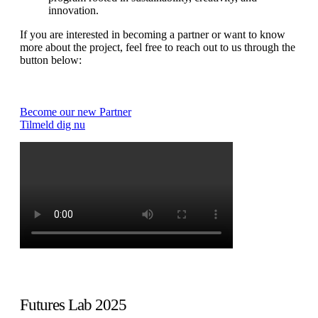
innovation.
If you are interested in becoming a partner or want to know
more about the project, feel free to reach out to us through the
button below:
Become our new Partner
Tilmeld dig nu
Futures Lab 2025