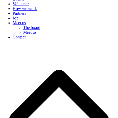
Volunteer
How we work
Partners
Job
Meet us
The board
Meet us
Contact
DK
B
T
T