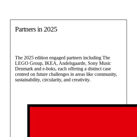
Partners in 2025
The 2025 edition engaged partners including The
LEGO Group, IKEA, Andelsgaarde, Sony Music
Denmark and e-boks, each offering a distinct case
centred on future challenges in areas like community,
sustainability, circularity, and creativity.