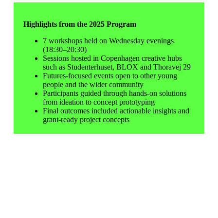
Highlights from the 2025 Program
7 workshops held on Wednesday evenings
(18:30–20:30)
Sessions hosted in Copenhagen creative hubs
such as Studenterhuset, BLOX and
Thoravej 29
Futures-focused events open to other young
people and the wider community
Participants guided through hands-on solutions
from ideation to concept prototyping
Final outcomes included actionable insights and
grant-ready project concepts