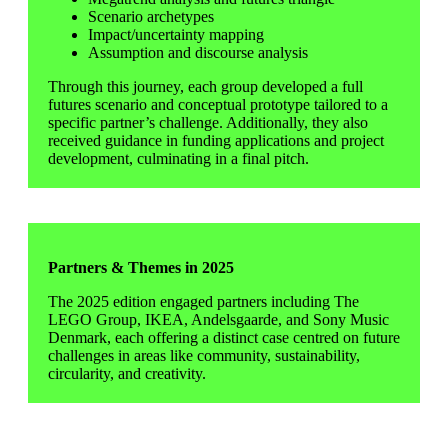
Scenario archetypes
Impact/uncertainty mapping
Assumption and discourse analysis
Through this journey, each group developed a full
futures scenario and conceptual prototype tailored to a
specific partner’s challenge. Additionally, they also
received guidance in funding applications and project
development, culminating in a final pitch.
Partners & Themes in 2025
The 2025 edition engaged partners including The
LEGO Group, IKEA, Andelsgaarde, and Sony Music
Denmark, each offering a distinct case centred on future
challenges in areas like community, sustainability,
circularity, and creativity.