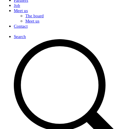
Partners
Job
Meet us
The board
Meet us
Contact
DK
Search