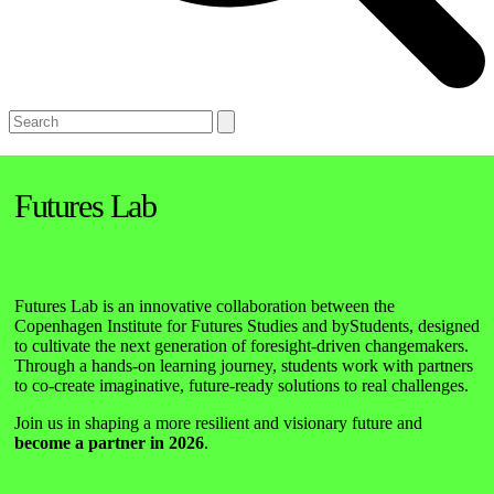
Open
Close
Search
mobile
mobile
menu
menu
Futures Lab
Futures Lab is an innovative collaboration between the
Copenhagen Institute for Futures Studies and byStudents, designed
to cultivate the next generation of foresight-driven changemakers.
Through a hands-on learning journey, students work with partners
to co-create imaginative, future-ready solutions to real challenges.
Join us in shaping a more resilient and visionary future and
become a partner in 2026
.