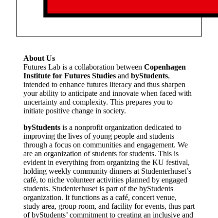
About Us
Futures Lab is a collaboration between
Copenhagen
Institute for Futures Studies
and
byStudents
,
intended to enhance futures literacy and thus sharpen
your ability to anticipate and innovate when faced with
uncertainty and complexity. This prepares you to
initiate positive change in society.
byStudents
is a nonprofit organization dedicated to
improving the lives of young people and students
through a focus on communities and engagement. We
are an organization of students for students. This is
evident in everything from organizing the KU festival,
holding weekly community dinners at Studenterhuset’s
café, to niche volunteer activities planned by engaged
students. Studenterhuset is part of the byStudents
organization. It functions as a café, concert venue,
study area, group room, and facility for events, thus part
of byStudents’ commitment to creating an inclusive and