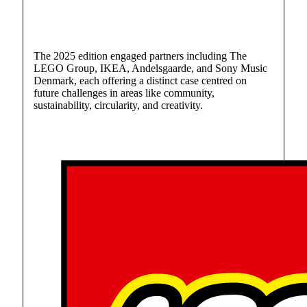
The 2025 edition engaged partners including The
LEGO Group, IKEA, Andelsgaarde, and Sony Music
Denmark, each offering a distinct case centred on
future challenges in areas like community,
sustainability, circularity, and creativity.