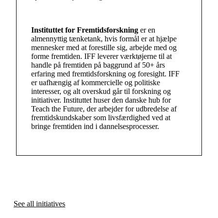
Instituttet for Fremtidsforskning
er en
almennyttig tænketank, hvis formål er at hjælpe
mennesker med at forestille sig, arbejde med og
forme fremtiden. IFF leverer værktøjerne til at
handle på fremtiden på baggrund af 50+ års
erfaring med fremtidsforskning og foresight. IFF
er uafhængig af kommercielle og politiske
interesser, og alt overskud går til forskning og
initiativer. Instituttet huser den danske hub for
Teach the Future, der arbejder for udbredelse af
fremtidskundskaber som livsfærdighed ved at
bringe fremtiden ind i dannelsesprocesser.
See all initiatives