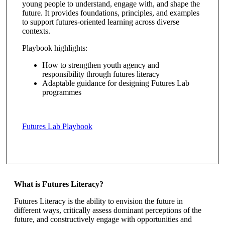
young people to understand, engage with, and shape the
future. It provides foundations, principles, and examples
to support futures-oriented learning across diverse
contexts.
Playbook highlights:
How to strengthen youth agency and
responsibility through futures literacy
Adaptable guidance for designing Futures Lab
programmes
Futures Lab Playbook
What is Futures Literacy?
Futures Literacy is the ability to envision the future in
different ways, critically assess dominant perceptions of the
future, and constructively engage with opportunities and