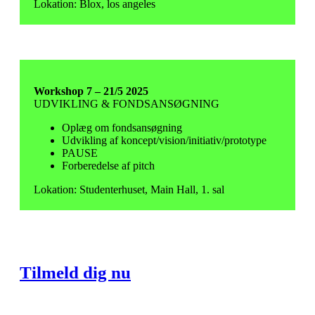
Lokation: Blox, los angeles
Workshop 7 – 21/5 2025
UDVIKLING & FONDSANSØGNING
Oplæg om fondsansøgning
Udvikling af koncept/vision/initiativ/prototype
PAUSE
Forberedelse af pitch
Lokation: Studenterhuset, Main Hall, 1. sal
Tilmeld dig nu