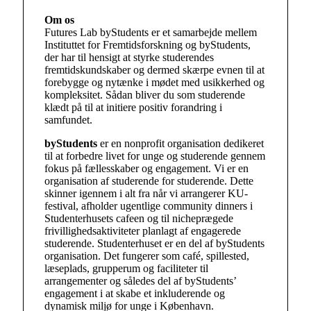
Om os
Futures Lab byStudents er et samarbejde mellem
Instituttet for Fremtidsforskning og byStudents,
der har til hensigt at styrke studerendes
fremtidskundskaber og dermed skærpe evnen til at
forebygge og nytænke i mødet med usikkerhed og
kompleksitet. Sådan bliver du som studerende
klædt på til at initiere positiv forandring i
samfundet.
byStudents
er en nonprofit organisation dedikeret
til at forbedre livet for unge og studerende gennem
fokus på fællesskaber og engagement. Vi er en
organisation af studerende for studerende. Dette
skinner igennem i alt fra når vi arrangerer KU-
festival, afholder ugentlige community dinners i
Studenterhusets cafeen og til nicheprægede
frivillighedsaktiviteter planlagt af engagerede
studerende. Studenterhuset er en del af byStudents
organisation. Det fungerer som café, spillested,
læseplads, grupperum og faciliteter til
arrangementer og således del af byStudents’
engagement i at skabe et inkluderende og
dynamisk miljø for unge i København.