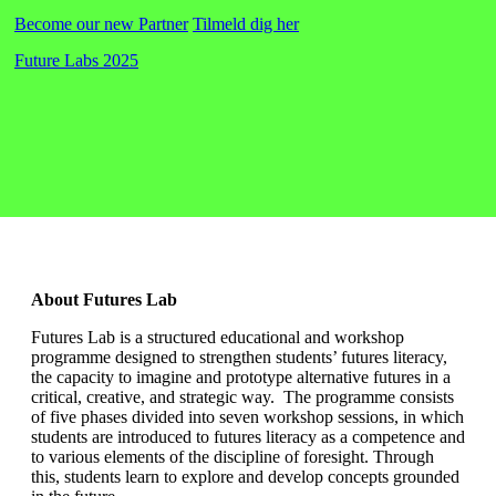
Become our new Partner
Tilmeld dig her
Future Labs 2025
About Futures Lab
Futures Lab is a structured educational and workshop
programme designed to strengthen students’ futures literacy,
the capacity to imagine and prototype alternative futures in a
critical, creative, and strategic way. The programme consists
of five phases divided into seven workshop sessions, in which
students are introduced to futures literacy as a competence and
to various elements of the discipline of foresight. Through
this, students learn to explore and develop concepts grounded