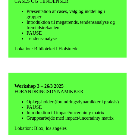
CASES OG TENDENSER
Præsentation af cases, valg og inddeling i
grupper
Introduktion til megatrends, tendensanalyse og
fremtidstrekanten
PAUSE
Tendensanalyse
Lokation: Biblioteket i Fiolstræde
Workshop 3 – 26/3 2025
FORANDRINGSDYNAMIKKER
Oplægsholder (forandringsdynamikker i praksis)
PAUSE
Introduktion til impact/uncertainty matrix
Gruppearbejde med impact/uncertainty matrix
Lokation: Blox, los angeles