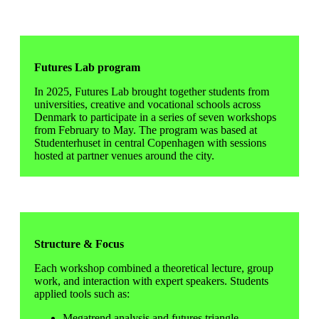
Futures Lab program
In 2025, Futures Lab brought together students from
universities, creative and vocational schools across
Denmark to participate in a series of seven workshops
from February to May. The program was based at
Studenterhuset in central Copenhagen with sessions
hosted at partner venues around the city.
Structure & Focus
Each workshop combined a theoretical lecture, group
work, and interaction with expert speakers. Students
applied tools such as:
Megatrend analysis and futures triangle