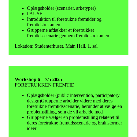
Oplægsholder (scenarier, arketyper)
PAUSE
Introduktion til foretrukne fremtider og
fremtidstrekanten
Grupperne afdækker et foretrukket
fremtidsscenarie gennem fremtidstrekanten
Lokation: Studenterhuset, Main Hall, 1. sal
Workshop 6 – 7/5 2025
FORETRUKKEN FREMTID
Oplægsholder (public intervention, participatory
design)Grupperne arbejder videre med deres
foretrukne fremtidsscenarie, herunder at vælge en
problemstilling, som de vil arbejde med
Grupperne vælger en problemstilling relateret til
deres foretrukne fremtidsscenarie og brainstormer
ideer